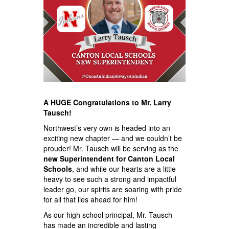
A HUGE Congratulations to Mr. Larry
Tausch!
Northwest’s very own is headed into an
exciting new chapter — and we couldn’t be
prouder! Mr. Tausch will be serving as the
new Superintendent for Canton Local
Schools
, and while our hearts are a little
heavy to see such a strong and impactful
leader go, our spirits are soaring with pride
for all that lies ahead for him!
As our high school principal, Mr. Tausch
has made an incredible and lasting