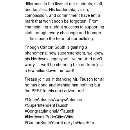
difference in the lives of our students, staff,
and families. His leadership, vision,
compassion, and commitment have left a
mark that won’t soon be forgotten. From
championing student success to supporting
staff through every challenge and triumph
— he’s been the heart of our building.
Though Canton South is gaining a
phenomenal new superintendent, we know
his Northwest legacy will live on. And don’t
worry — we’ll be cheering him on from just
a few miles down the road!
Please join us in thanking Mr. Tausch for all
he has done and wishing him nothing but
the BEST in this next adventure!
#OnceAnIndianAlwaysAnIndian
#SuperintendentTausch
#CongratulationsMrTausch
#NorthwestPrideCitiesWide
#CantonSouthYoureLuckyToHaveHim