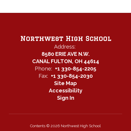
Northwest High School
Address:
8580 ERIE AVE N.W.
CANAL FULTON, OH 44614
Phone:
+1 330-854-2205
Fax:
+1 330-854-2030
Site Map
Accessibility
Sign In
Contents © 2026 Northwest High School