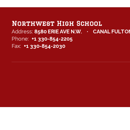
Northwest High School
Address:
8580 ERIE AVE N.W.
CANAL FULTON
Phone:
+1 330-854-2205
Fax:
+1 330-854-2030