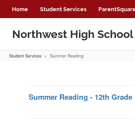
Skip
Home
Student Services
ParentSquar
to
main
content
Northwest High School
Student Services
Summer Reading
Summer
Reading
Summer Reading - 12th Grade