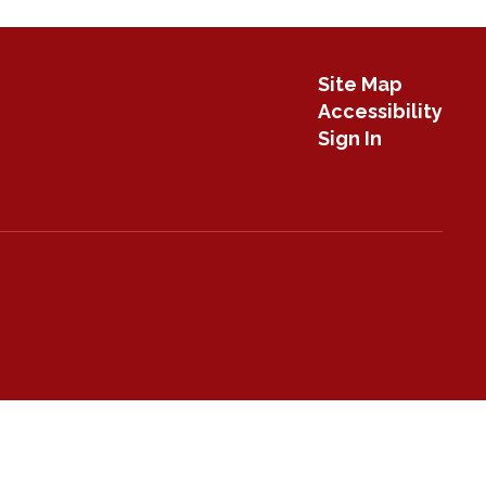
Site Map
Accessibility
Sign In