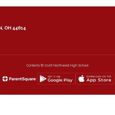
, OH 44614
Contents © 2026 Northwest High School