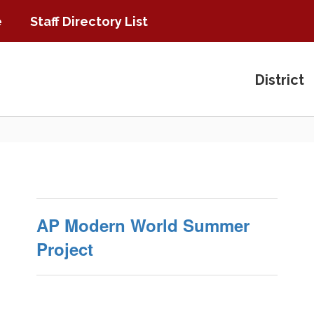
e
Staff Directory List
District
AP Modern World Summer
Project