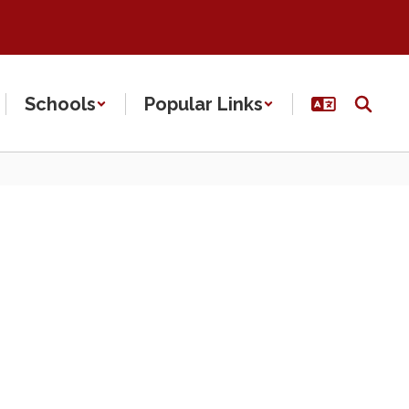
Schools
Popular Links