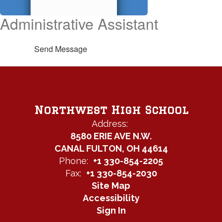
Administrative Assistant
Send Message
Northwest High School
Address:
8580 ERIE AVE N.W.
CANAL FULTON, OH 44614
Phone:
+1 330-854-2205
Fax:
+1 330-854-2030
Site Map
Accessibility
Sign In