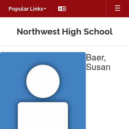
Skip
Popular Links
to
main
content
Northwest High School
Baer,
Baer,
Susan
Susan